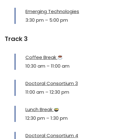
Emerging Technologies
3:30 pm
–
5:00 pm
Track 3
Coffee Break
10:30 am
–
11:00 am
Doctoral Consortium 3
11:00 am
–
12:30 pm
Lunch Break
12:30 pm
–
1:30 pm
Doctoral Consortium 4