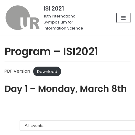
ISI 2021
Skip
16th International
Symposium for
to
Information Science
content
Program – ISI2021
PDF Version
Download
Day 1 – Monday, March 8th