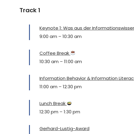
Track 1
Keynote 1: Was aus der Informationswisse
9:00 am
–
10:30 am
Coffee Break
10:30 am
–
11:00 am
Information Behavior & Information Literac
11:00 am
–
12:30 pm
Lunch Break
12:30 pm
–
1:30 pm
Gerhard-Lustig-Award