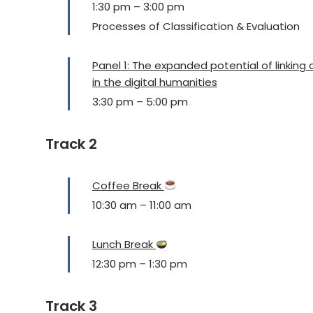
1:30 pm
–
3:00 pm
Processes of Classification & Evaluation
Panel 1: The expanded potential of linking
in the digital humanities
3:30 pm
–
5:00 pm
Track 2
Coffee Break
10:30 am
–
11:00 am
Lunch Break
12:30 pm
–
1:30 pm
Track 3