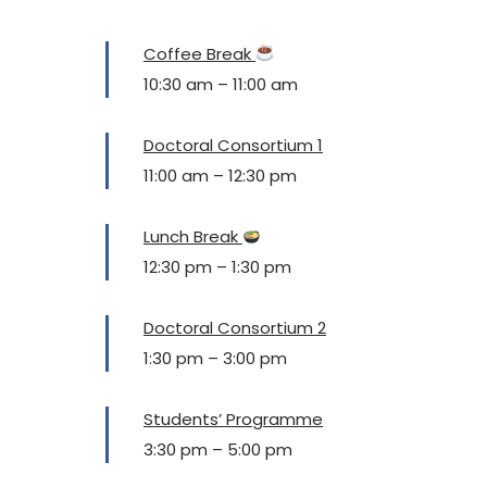
Coffee Break
10:30 am
–
11:00 am
Doctoral Consortium 1
11:00 am
–
12:30 pm
Lunch Break
12:30 pm
–
1:30 pm
Doctoral Consortium 2
1:30 pm
–
3:00 pm
Students’ Programme
3:30 pm
–
5:00 pm