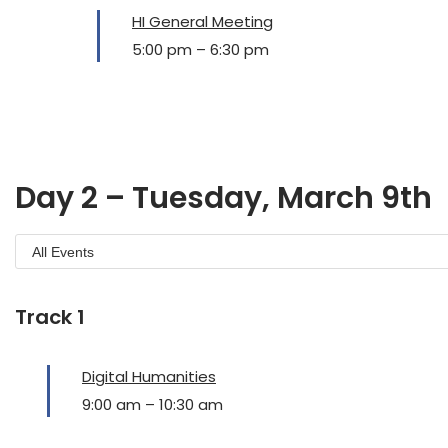
HI General Meeting
5:00 pm
–
6:30 pm
Day 2 – Tuesday, March 9th
Track 1
Digital Humanities
9:00 am
–
10:30 am