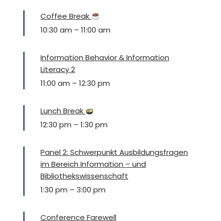
Coffee Break
10:30 am
–
11:00 am
Information Behavior & Information
Literacy 2
11:00 am
–
12:30 pm
Lunch Break
12:30 pm
–
1:30 pm
Panel 2: Schwerpunkt Ausbildungsfragen
im Bereich Information – und
Bibliothekswissenschaft
1:30 pm
–
3:00 pm
Conference Farewell