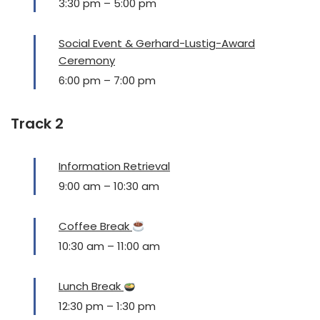
3:30 pm
–
5:00 pm
Social Event & Gerhard-Lustig-Award
Ceremony
6:00 pm
–
7:00 pm
Track 2
Information Retrieval
9:00 am
–
10:30 am
Coffee Break
10:30 am
–
11:00 am
Lunch Break
12:30 pm
–
1:30 pm