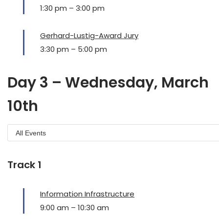
1:30 pm
–
3:00 pm
Gerhard-Lustig-Award Jury
3:30 pm
–
5:00 pm
Day 3 – Wednesday, March
10th
Track 1
Information Infrastructure
9:00 am
–
10:30 am