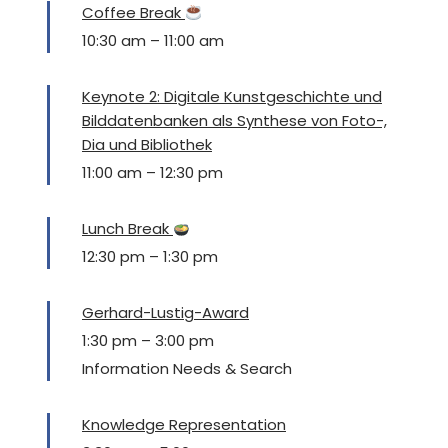
Coffee Break
10:30 am
–
11:00 am
Keynote 2: Digitale Kunstgeschichte und
Bilddatenbanken als Synthese von Foto-,
Dia und Bibliothek
11:00 am
–
12:30 pm
Lunch Break
12:30 pm
–
1:30 pm
Gerhard-Lustig-Award
1:30 pm
–
3:00 pm
Information Needs & Search
Knowledge Representation