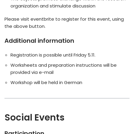
organization and stimulate discussion
Please visit eventbrite to register for this event, using
the above button.
Additional information
Registration is possible until Friday 5.11.
Worksheets and preparation instructions will be
provided via e-mail
Workshop will be held in German
Social Events
Participation