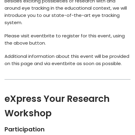
Besides exciting possibilities of research with and
around eye tracking in the educational context, we will
introduce you to our state-of-the-art eye tracking
system.
Please visit eventbrite to register for this event, using
the above button.
Additional information about this event will be provided
on this page and via eventbrite as soon as possible.
eXpress Your Research
Workshop
Participation