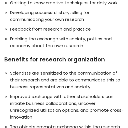
Getting to know creative techniques for daily work
Developing successful storytelling for
communicating your own research
Feedback from research and practice
Enabling the exchange with society, politics and
economy about the own research
Benefits for research organization
Scientists are sensitized to the communication of
their research and are able to communicate this to
business representatives and society
Improved exchange with other stakeholders can
initiate business collaborations, uncover
unrecognized utilization options, and promote cross-
innovation
The objects promote exchange within the research