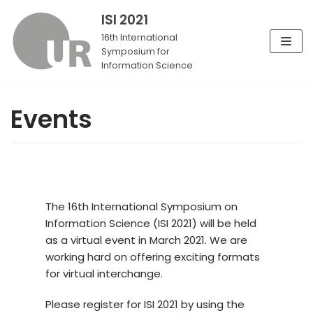
ISI 2021
Skip
16th International
Symposium for
to
Information Science
content
Events
The 16th International Symposium on
Information Science (ISI 2021) will be held
as a virtual event in March 2021. We are
working hard on offering exciting formats
for virtual interchange.
Please register for ISI 2021 by using the