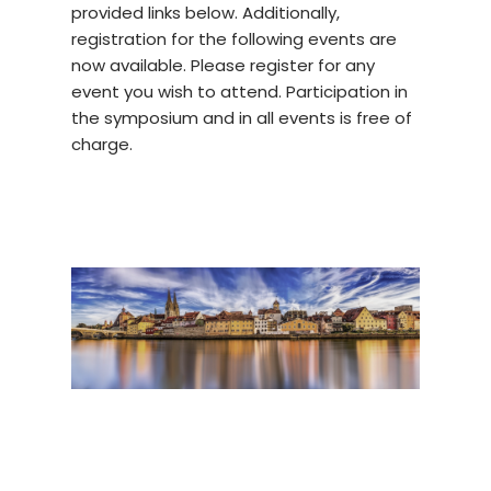
provided links below. Additionally,
registration for the following events are
now available. Please register for any
event you wish to attend. Participation in
the symposium and in all events is free of
charge.