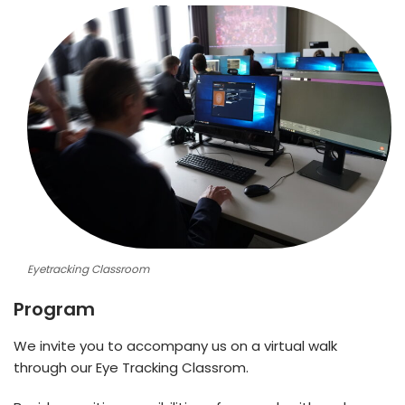
Eyetracking Classroom
Program
We invite you to accompany us on a virtual walk
through our Eye Tracking Classrom.