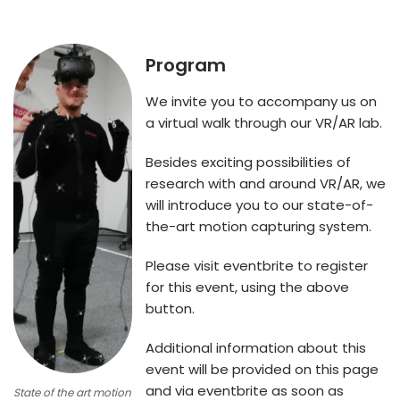
Program
We invite you to accompany us on
a virtual walk through our VR/AR lab.
Besides exciting possibilities of
research with and around VR/AR, we
will introduce you to our state-of-
the-art motion capturing system.
Please visit eventbrite to register
for this event, using the above
button.
Additional information about this
event will be provided on this page
and via eventbrite as soon as
State of the art motion