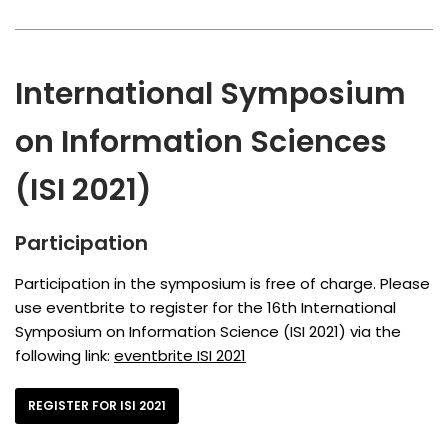
International Symposium
on Information Sciences
(ISI 2021)
Participation
Participation in the symposium is free of charge. Please
use eventbrite to register for the 16th International
Symposium on Information Science (ISI 2021) via the
following link:
eventbrite ISI 2021
REGISTER FOR ISI 2021