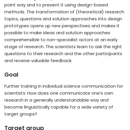
point way and to present it using design-based
methods. The transformation of (theoretical) research
topics, questions and solution approaches into design
prototypes opens up new perspectives and makes it
possible to make ideas and solution approaches
comprehensible to non-specialist actors at an early
stage of research. The scientists learn to ask the right
questions to their research and the other participants
and receive valuable feedback.
Goal
Further training in individual science communication for
scientists: How does one communicate one’s own
research in a generally understandable way and
become linguistically capable for a wide variety of
target groups?
Target group