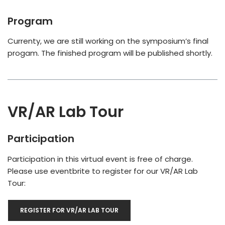
Program
Currenty, we are still working on the symposium’s final
progam. The finished program will be published shortly.
VR/AR Lab Tour
Participation
Participation in this virtual event is free of charge.
Please use eventbrite to register for our VR/AR Lab
Tour:
REGISTER FOR VR/AR LAB TOUR