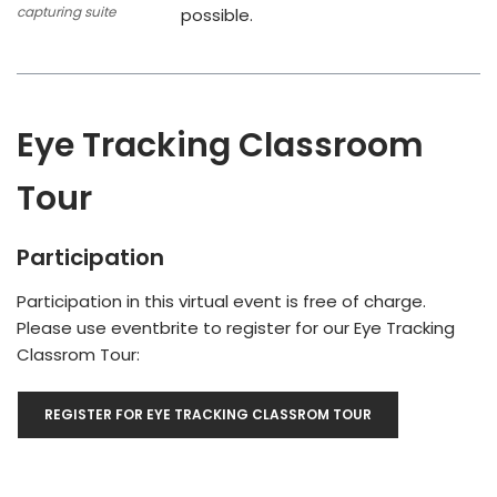
capturing suite
possible.
Eye Tracking Classroom
Tour
Participation
Participation in this virtual event is free of charge.
Please use eventbrite to register for our Eye Tracking
Classrom Tour:
REGISTER FOR EYE TRACKING CLASSROM TOUR