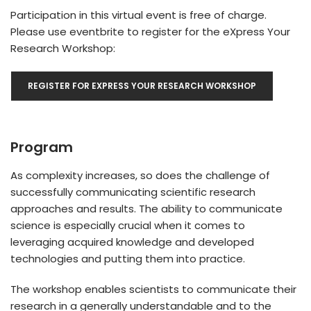
Participation in this virtual event is free of charge.
Please use eventbrite to register for the eXpress Your
Research Workshop:
REGISTER FOR EXPRESS YOUR RESEARCH WORKSHOP
Program
As complexity increases, so does the challenge of
successfully communicating scientific research
approaches and results. The ability to communicate
science is especially crucial when it comes to
leveraging acquired knowledge and developed
technologies and putting them into practice.
The workshop enables scientists to communicate their
research in a generally understandable and to the