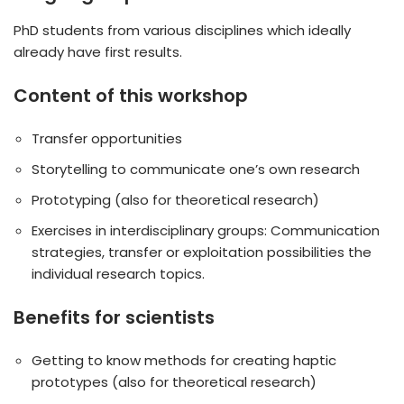
PhD students from various disciplines which ideally
already have first results.
Content of this workshop
Transfer opportunities
Storytelling to communicate one’s own research
Prototyping (also for theoretical research)
Exercises in interdisciplinary groups: Communication
strategies, transfer or exploitation possibilities the
individual research topics.
Benefits for scientists
Getting to know methods for creating haptic
prototypes (also for theoretical research)