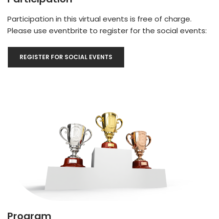
Participation in this virtual events is free of charge.
Please use eventbrite to register for the social events:
REGISTER FOR SOCIAL EVENTS
Program