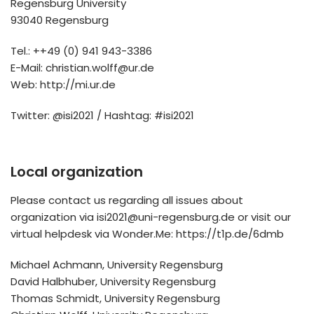
Regensburg University
93040 Regensburg
Tel.: ++49 (0) 941 943-3386
E-Mail: christian.wolff@ur.de
Web: http://mi.ur.de
Twitter: @isi2021 / Hashtag: #isi2021
Local organization
Please contact us regarding all issues about
organization via isi2021@uni-regensburg.de or visit our
virtual helpdesk via Wonder.Me: https://t1p.de/6dmb
Michael Achmann, University Regensburg
David Halbhuber, University Regensburg
Thomas Schmidt, University Regensburg