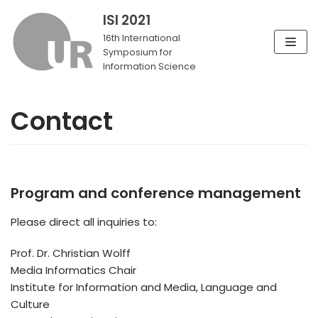
ISI 2021
Skip
16th International
Symposium for
to
Information Science
content
Contact
Program and conference management
Please direct all inquiries to:
Prof. Dr. Christian Wolff
Media Informatics Chair
Institute for Information and Media, Language and
Culture