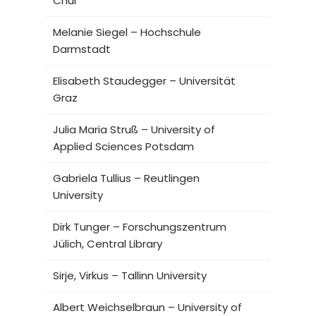
Chur
Melanie Siegel – Hochschule
Darmstadt
Elisabeth Staudegger – Universität
Graz
Julia Maria Struß – University of
Applied Sciences Potsdam
Gabriela Tullius – Reutlingen
University
Dirk Tunger – Forschungszentrum
Jülich, Central Library
Sirje, Virkus – Tallinn University
Albert Weichselbraun – University of