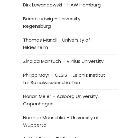
Dirk Lewandowski – HAW Hamburg
Bernd Ludwig – University
Regensburg
Thomas Mandl – University of
Hildesheim
Zinaida Manžuch – Vilnius University
Philipp,Mayr – GESIS – Leibniz Institut
für Sozialwissenschaften
Florian Meier – Aalborg University,
Copenhagen
Norman Meuschke – University of
Wuppertal