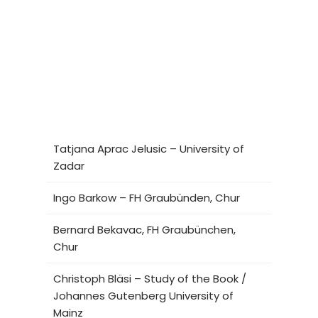
Tatjana Aprac Jelusic – University of
Zadar
Ingo Barkow – FH Graubünden, Chur
Bernard Bekavac, FH Graubünchen,
Chur
Christoph Bläsi – Study of the Book /
Johannes Gutenberg University of
Mainz