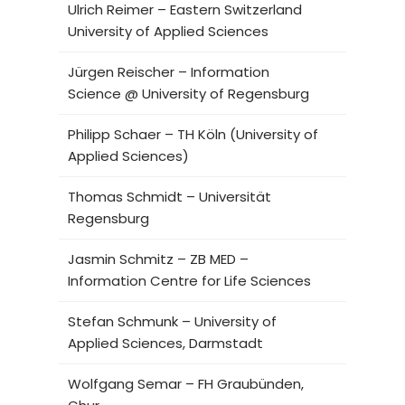
Ulrich Reimer – Eastern Switzerland
University of Applied Sciences
Jürgen Reischer – Information
Science @ University of Regensburg
Philipp Schaer – TH Köln (University of
Applied Sciences)
Thomas Schmidt – Universität
Regensburg
Jasmin Schmitz – ZB MED –
Information Centre for Life Sciences
Stefan Schmunk – University of
Applied Sciences, Darmstadt
Wolfgang Semar – FH Graubünden,