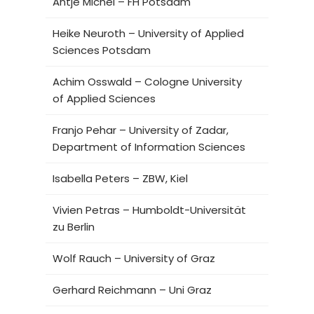
Antje Michel – FH Potsdam
Heike Neuroth – University of Applied
Sciences Potsdam
Achim Osswald – Cologne University
of Applied Sciences
Franjo Pehar – University of Zadar,
Department of Information Sciences
Isabella Peters – ZBW, Kiel
Vivien Petras – Humboldt-Universität
zu Berlin
Wolf Rauch – University of Graz
Gerhard Reichmann – Uni Graz