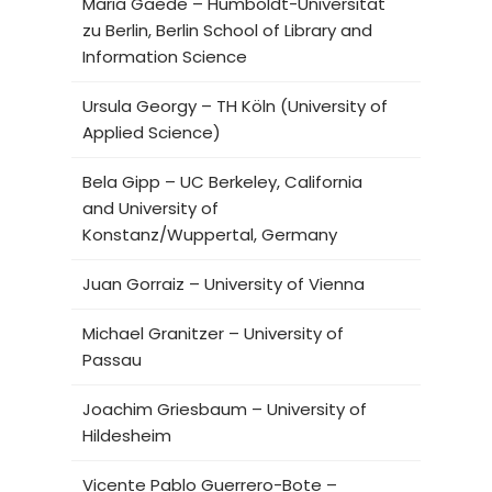
Maria Gaede – Humboldt-Universität
zu Berlin, Berlin School of Library and
Information Science
Ursula Georgy – TH Köln (University of
Applied Science)
Bela Gipp – UC Berkeley, California
and University of
Konstanz/Wuppertal, Germany
Juan Gorraiz – University of Vienna
Michael Granitzer – University of
Passau
Joachim Griesbaum – University of
Hildesheim
Vicente Pablo Guerrero-Bote –