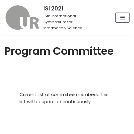
ISI 2021
Skip
16th International
Symposium for
to
Information Science
content
Program Committee
Current list of commitee members. This
list will be updated continuously.