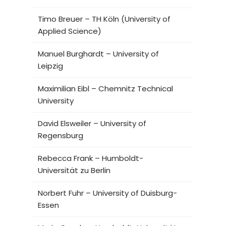
Timo Breuer – TH Köln (University of
Applied Science)
Manuel Burghardt – University of
Leipzig
Maximilian Eibl – Chemnitz Technical
University
David Elsweiler – University of
Regensburg
Rebecca Frank – Humboldt-
Universität zu Berlin
Norbert Fuhr – University of Duisburg-
Essen