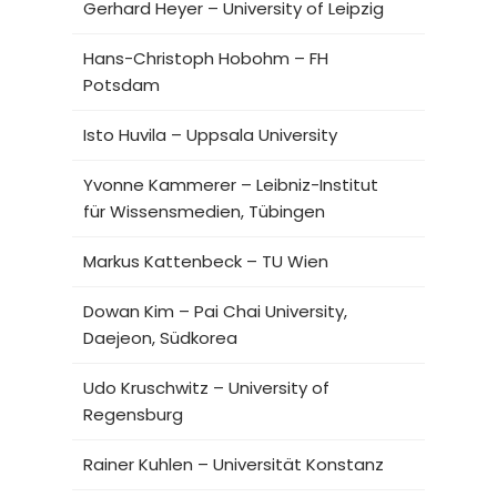
Gerhard Heyer – University of Leipzig
Hans-Christoph Hobohm – FH
Potsdam
Isto Huvila – Uppsala University
Yvonne Kammerer – Leibniz-Institut
für Wissensmedien, Tübingen
Markus Kattenbeck – TU Wien
Dowan Kim – Pai Chai University,
Daejeon, Südkorea
Udo Kruschwitz – University of
Regensburg
Rainer Kuhlen – Universität Konstanz