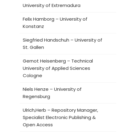
University of Extremadura
Felix Hamborg – University of
Konstanz
Siegfried Handschuh – University of
St. Gallen
Gernot Heisenberg – Technical
University of Applied Sciences
Cologne
Niels Henze – University of
Regensburg
Ulrich,Herb – Repository Manager,
Specialist Electronic Publishing &
Open Access