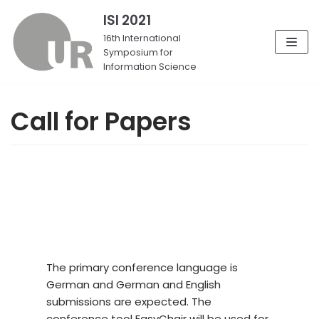
ISI 2021
Skip
16th International
Symposium for
to
Information Science
content
Call for Papers
The primary conference language is
German and German and English
submissions are expected. The
conference tool EasyChair will be used for