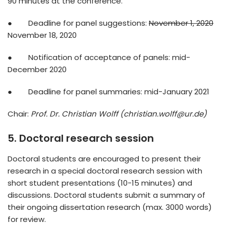
90 minutes at the conference.
● Deadline for panel suggestions:
November 1, 2020
November 18, 2020
● Notification of acceptance of panels: mid-
December 2020
● Deadline for panel summaries: mid-January 2021
Chair:
Prof. Dr. Christian Wolff (christian.wolff@ur.de)
5. Doctoral research session
Doctoral students are encouraged to present their
research in a special doctoral research session with
short student presentations (10-15 minutes) and
discussions. Doctoral students submit a summary of
their ongoing dissertation research (max. 3000 words)
for review.