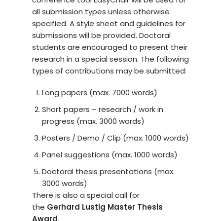
all submission types unless otherwise
specified. A style sheet and guidelines for
submissions will be provided. Doctoral
students are encouraged to present their
research in a special session. The following
types of contributions may be submitted:
Long papers (max. 7000 words)
Short papers – research / work in
progress (max. 3000 words)
Posters / Demo / Clip (max. 1000 words)
Panel suggestions (max. 1000 words)
Doctoral thesis presentations (max.
3000 words)
There is also a special call for
the
Gerhard Lustig Master Thesis
Award
.