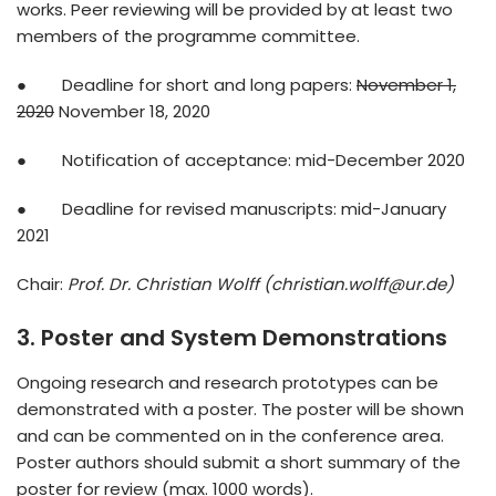
works. Peer reviewing will be provided by at least two
members of the programme committee.
● Deadline for short and long papers:
November 1,
2020
November 18, 2020
● Notification of acceptance: mid-December 2020
● Deadline for revised manuscripts: mid-January
2021
Chair:
Prof. Dr. Christian Wolff (christian.wolff@ur.de)
3. Poster and System Demonstrations
Ongoing research and research prototypes can be
demonstrated with a poster. The poster will be shown
and can be commented on in the conference area.
Poster authors should submit a short summary of the
poster for review (max. 1000 words).