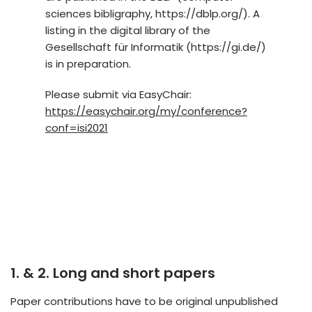
sciences bibligraphy, https://dblp.org/). A
listing in the digital library of the
Gesellschaft für Informatik (https://gi.de/)
is in preparation.
Please submit via EasyChair:
https://easychair.org/my/conference?
conf=isi2021
1. & 2. Long and short papers
Paper contributions have to be original unpublished