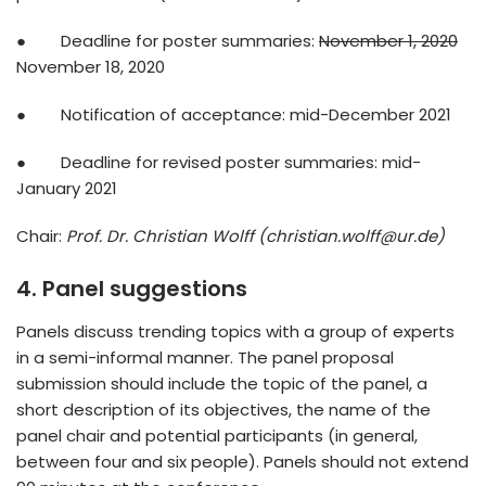
● Deadline for poster summaries:
November 1, 2020
November 18, 2020
● Notification of acceptance: mid-December 2021
● Deadline for revised poster summaries: mid-
January 2021
Chair:
Prof. Dr. Christian Wolff (christian.wolff@ur.de)
4. Panel suggestions
Panels discuss trending topics with a group of experts
in a semi-informal manner. The panel proposal
submission should include the topic of the panel, a
short description of its objectives, the name of the
panel chair and potential participants (in general,
between four and six people). Panels should not extend