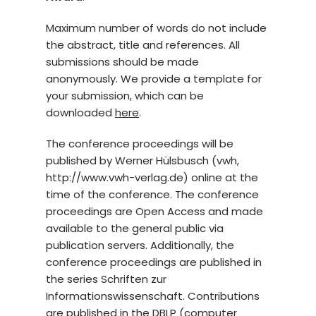
Maximum number of words do not include
the abstract, title and references. All
submissions should be made
anonymously. We provide a template for
your submission, which can be
downloaded
here
.
The conference proceedings will be
published by Werner Hülsbusch (vwh,
http://www.vwh-verlag.de) online at the
time of the conference. The conference
proceedings are Open Access and made
available to the general public via
publication servers. Additionally, the
conference proceedings are published in
the series Schriften zur
Informationswissenschaft. Contributions
are published in the DBLP (computer