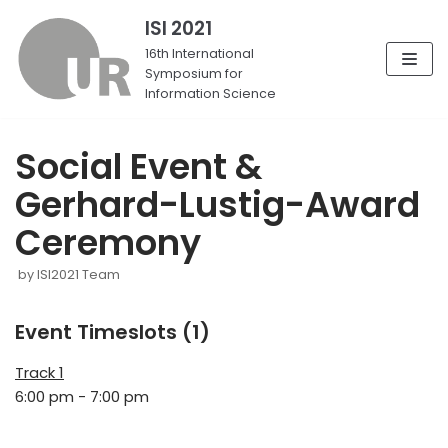
ISI 2021
Skip
16th International
Symposium for
to
Information Science
content
Social Event &
Gerhard-Lustig-Award
Ceremony
by
ISI2021 Team
Event Timeslots (1)
Track 1
6:00 pm
-
7:00 pm