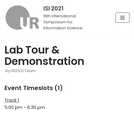
ISI 2021
Skip
16th International
Symposium for
to
Information Science
content
Lab Tour &
Demonstration
by
ISI2021 Team
Event Timeslots (1)
Track 1
5:00 pm
-
6:30 pm