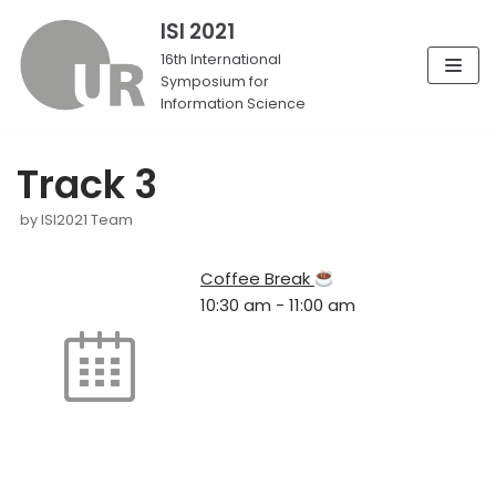
ISI 2021
Skip
16th International
Symposium for
to
Information Science
content
Track 3
by
ISI2021 Team
Coffee Break
10:30 am
-
11:00 am