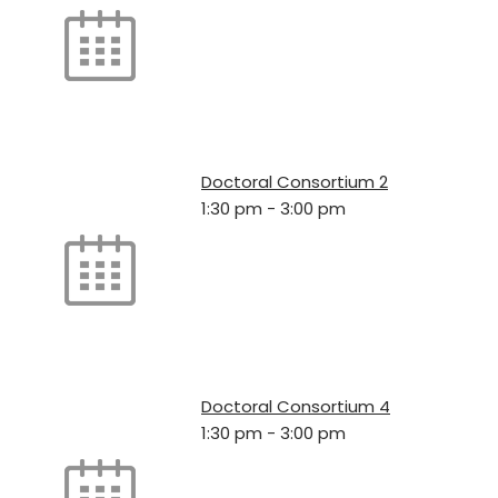
Doctoral Consortium 2
1:30 pm
-
3:00 pm
Doctoral Consortium 4
1:30 pm
-
3:00 pm