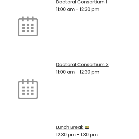
Doctoral Consortium 1
11:00 am
-
12:30 pm
Doctoral Consortium 3
11:00 am
-
12:30 pm
Lunch Break
12:30 pm
-
1:30 pm