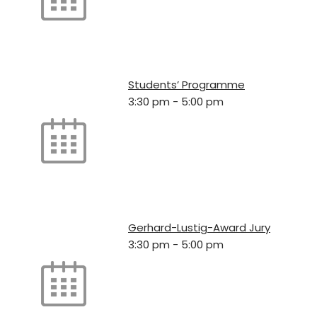
Students’ Programme
3:30 pm
-
5:00 pm
Gerhard-Lustig-Award Jury
3:30 pm
-
5:00 pm